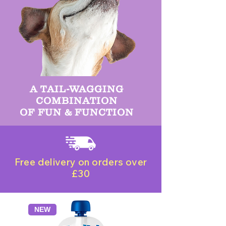
A TAIL-WAGGING
COMBINATION
OF FUN & FUNCTION
Free delivery on orders over
£30
NEW