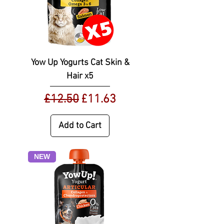
Yow Up Yogurts Cat Skin &
Hair x5
Regular Price
Sale Price
£12.50
£11.63
Add to Cart
NEW