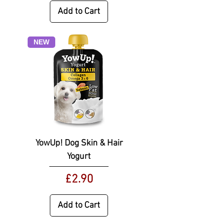
Add to Cart
NEW
YowUp! Dog Skin & Hair
Yogurt
Price
£2.90
Add to Cart