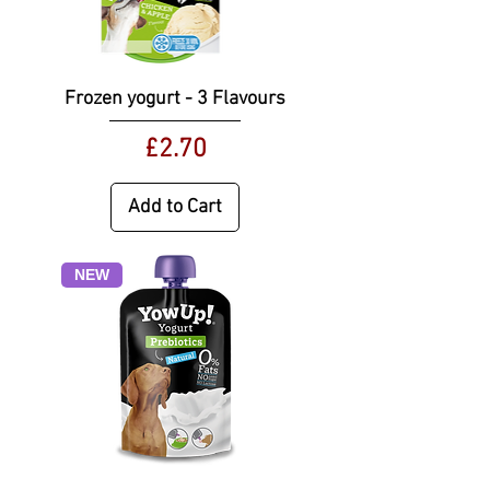
Frozen yogurt - 3 Flavours
Price
£2.70
Add to Cart
NEW