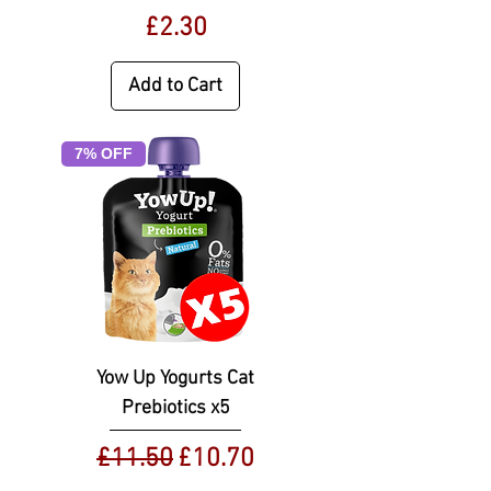
Price
£2.30
Add to Cart
7% OFF
Yow Up Yogurts Cat
Prebiotics x5
Regular Price
Sale Price
£11.50
£10.70