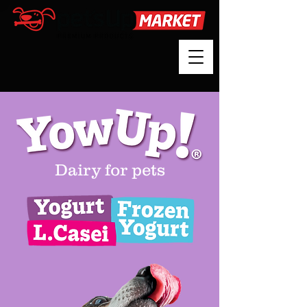
Dairy for pets