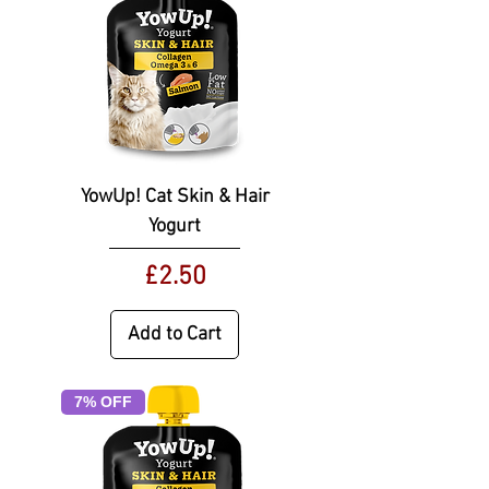
YowUp! Cat Skin & Hair
Yogurt
Price
£2.50
Add to Cart
7% OFF