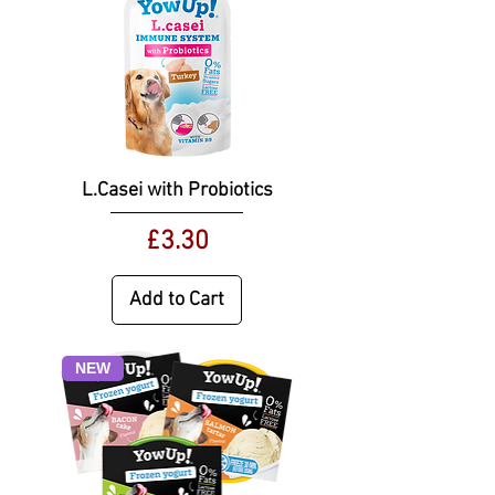
L.Casei with Probiotics
Price
£3.30
Add to Cart
NEW