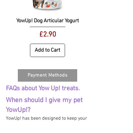
YowUp! Dog Articular Yogurt
Price
£2.90
Add to Cart
Payment Methods
FAQs about Yow Up! treats.
When should I give my pet
YowUp!?
YowUp! has been designed to keep your
pet stocked up on all the essential and
enriching nutrients to keep them in top