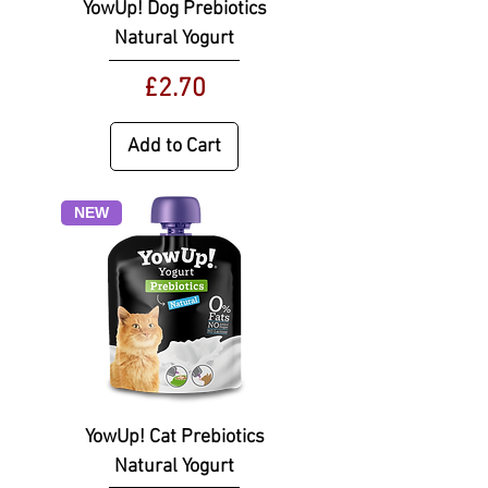
YowUp! Dog Prebiotics
Natural Yogurt
Price
£2.70
Add to Cart
NEW
YowUp! Cat Prebiotics
Natural Yogurt