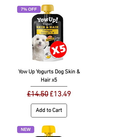
7% OFF
Yow Up Yogurts Dog Skin &
Hair x5
Regular Price
Sale Price
£14.50
£13.49
Add to Cart
NEW