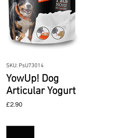
SKU: PsU73014
YowUp! Dog
Articular Yogurt
Price
£2.90
Quantity
*