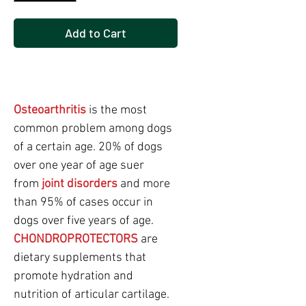
Add to Cart
Buy Now
Osteoarthritis
is the most
common problem among dogs
of a certain age. 20% of dogs
over one year of age suer
from
joint disorders
and more
than 95% of cases occur in
dogs over five years of age.
CHONDROPROTECTORS
are
dietary supplements that
promote hydration and
nutrition of articular cartilage.