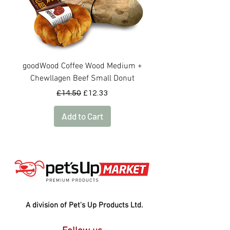
goodWood Coffee Wood Medium +
goodWood Coffee Woo
Chewllagen Beef Small Donut
Regular Price
Sale Price
£14.50
£12.33
Add to Cart
A division of Pet's Up Products Ltd.