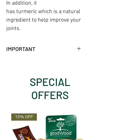
In addition, it
has turmeric which is a natural
ingredient to help improve your
joints.
IMPORTANT
NO FRIDGE NEEDED WHILE
UNOPENED.
18 MONTHS SHELF LIFE AT
SPECIAL
AMBIENT TEMPERATURE.
OFFERS
15% OFF
OUT OF STOCK