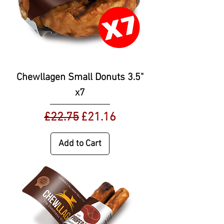
Chewllagen Small Donuts 3.5"
x7
Regular Price
Sale Price
£22.75
£21.16
Add to Cart