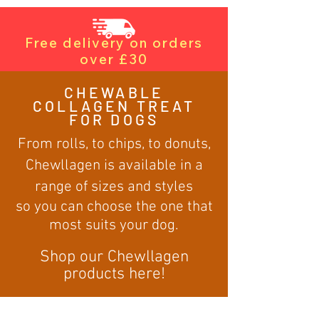
Free delivery on orders
over £30
CHEWABLE
COLLAGEN TREAT
FOR DOGS
From rolls, to chips, to donuts,
Chewllagen is available in a
range of sizes and styles
so you can choose the one that
most suits your dog.
Shop our Chewllagen
products here!