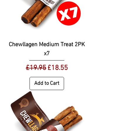
Chewllagen Medium Treat 2PK
x7
Regular Price
Sale Price
£19.95
£18.55
Add to Cart