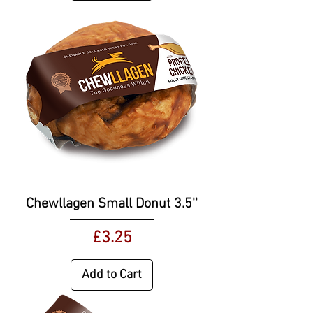
Chewllagen Small Donut 3.5''
Price
£3.25
Add to Cart