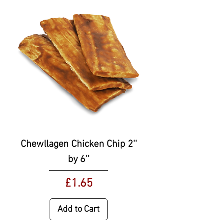
Chewllagen Chicken Chip 2''
by 6''
Price
£1.65
Add to Cart