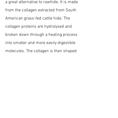
a great alternative to rawhide. It is made
from the collagen extracted from South
American grass-fed cattle hide. The
collagen proteins are hydrolysed and
broken down through a heating process
into smaller and more easily digestible
molecules. The collagen is then shaped
and baked where it acquires its bread-
like texture before being dipped in real
beef or chicken.
Is Chewllagen good for
dogs?
Collagen is the most abundant protein in