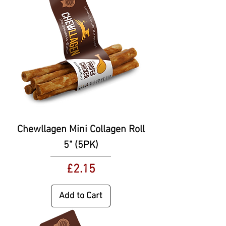
Chewllagen Mini Collagen Roll
5" (5PK)
Price
£2.15
Add to Cart