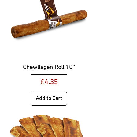
Chewllagen Roll 10''
Price
£4.35
Add to Cart