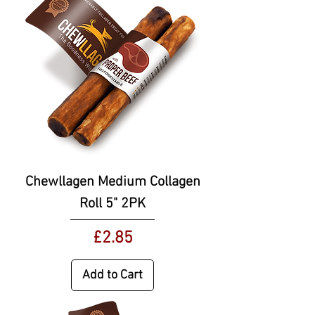
Chewllagen Medium Collagen
Roll 5" 2PK
Price
£2.85
Add to Cart