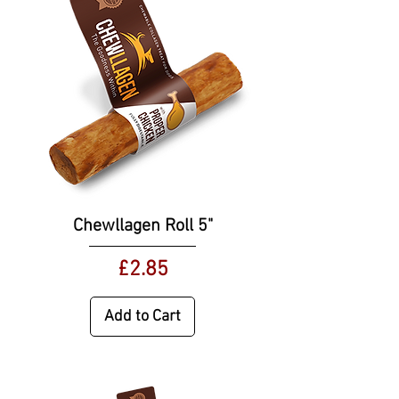
Chewllagen Roll 5"
Price
£2.85
Add to Cart