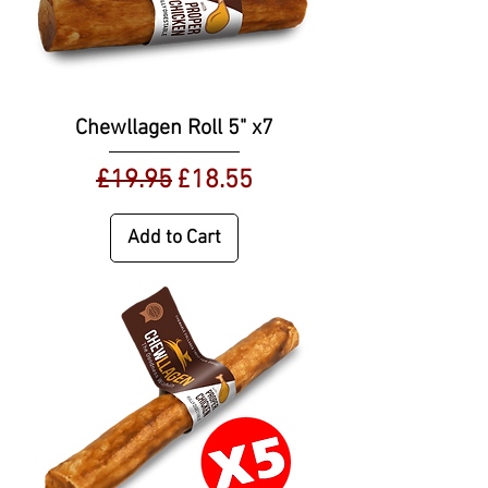
Chewllagen Roll 5" x7
Regular Price
Sale Price
£19.95
£18.55
Add to Cart