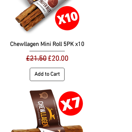
Chewllagen Mini Roll 5PK x10
Regular Price
Sale Price
£21.50
£20.00
Add to Cart