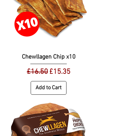
Chewllagen Chip x10
Regular Price
Sale Price
£16.50
£15.35
Add to Cart