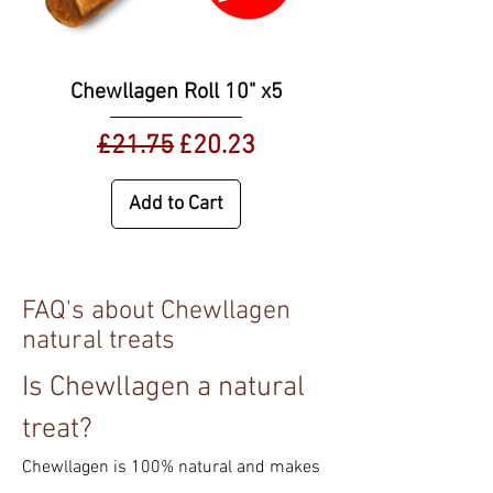
Chewllagen Roll 10" x5
Regular Price
Sale Price
£21.75
£20.23
Add to Cart
FAQ's about Chewllagen
natural treats
Is Chewllagen a natural
treat?
Chewllagen is 100% natural and makes