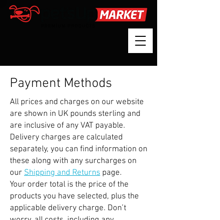
Payment Methods
All prices and charges on our website
are shown in UK pounds sterling and
are inclusive of any VAT payable.
Delivery charges are calculated
separately, you can find information on
these along with any surcharges on
our
Shipping and Returns
page.
Your order total is the price of the
products you have selected, plus the
applicable delivery charge. Don’t