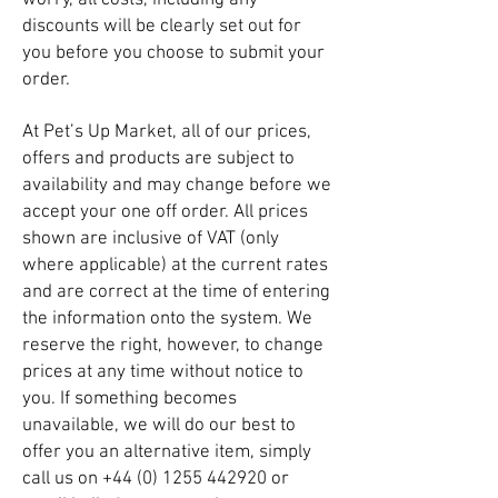
worry, all costs, including any
discounts will be clearly set out for
you before you choose to submit your
order.
At Pet’s Up Market, all of our prices,
offers and products are subject to
availability and may change before we
accept your one off order. All prices
shown are inclusive of VAT (only
where applicable) at the current rates
and are correct at the time of entering
the information onto the system. We
reserve the right, however, to change
prices at any time without notice to
you. If something becomes
unavailable, we will do our best to
offer you an alternative item, simply
call us on
+44 (0) 1255 442920
or