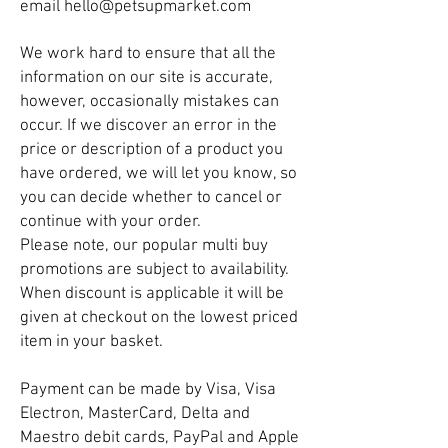
email
hello@petsupmarket.com
We work hard to ensure that all the
information on our site is accurate,
however, occasionally mistakes can
occur. If we discover an error in the
price or description of a product you
have ordered, we will let you know, so
you can decide whether to cancel or
continue with your order.
Please note, our popular multi buy
promotions are subject to availability.
When discount is applicable it will be
given at checkout on the lowest priced
item in your basket.
Payment can be made by Visa, Visa
Electron, MasterCard, Delta and
Maestro debit cards, PayPal and Apple