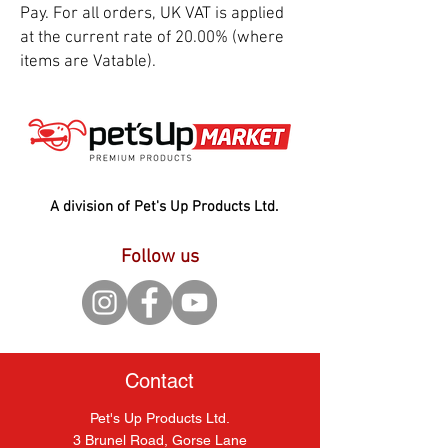
Pay. For all orders, UK VAT is applied
at the current rate of 20.00% (where
items are Vatable).
A division of Pet's Up Products Ltd.
Follow us
Contact
Pet's Up Products Ltd.
3 Brunel Road, Gorse Lane