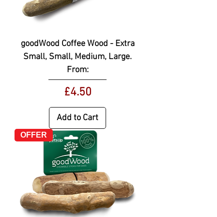
goodWood Coffee Wood - Extra
Small, Small, Medium, Large.
From:
Price
£4.50
Add to Cart
OFFER