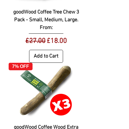
goodWood Coffee Tree Chew 3
Pack - Small, Medium, Large.
From:
Regular Price
Sale Price
£27.00
£18.00
Add to Cart
7% OFF
goodWood Coffee Wood Extra