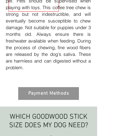
pet. Pets should be supervised when
playing with toys. This coffee tree chew is
strong but not indestructible, and will
eventually become susceptible to chew
damage. Not suitable for puppies under 3
months old. Always ensure there is
freshwater available when feeding. During
the process of chewing, fine wood fibers
are released by the dog's saliva. These
are harmless and can digested without a
problem.
Payment Methods
WHICH GOODWOOD STICK
SIZE DOES MY DOG NEED?