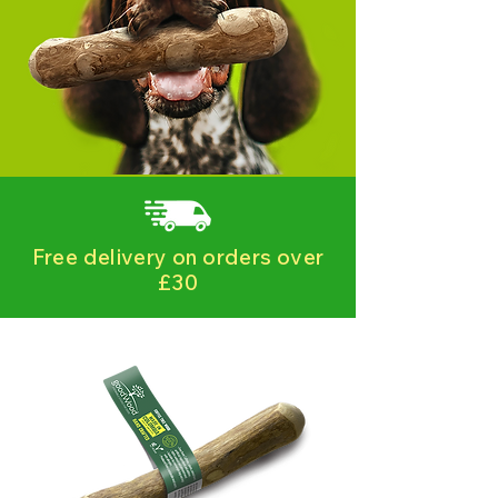
Free delivery on orders over
£30