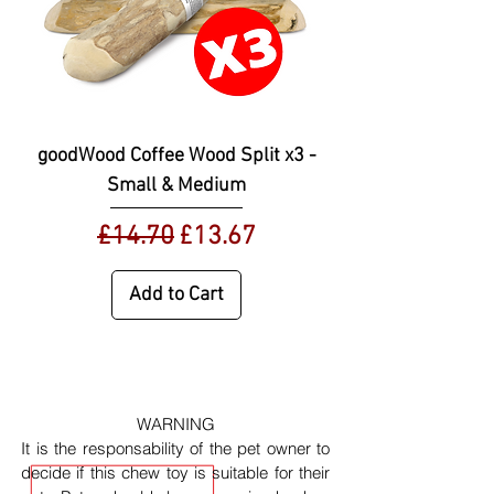
goodWood Coffee Wood Split x3 -
Small & Medium
Regular Price
Sale Price
£14.70
£13.67
Add to Cart
WARNING
It is the responsability of the pet owner to
decide if this chew toy is suitable for their