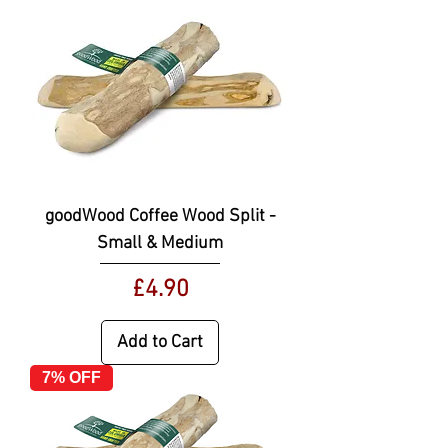
goodWood Coffee Wood Split -
Small & Medium
Price
£4.90
Add to Cart
7% OFF