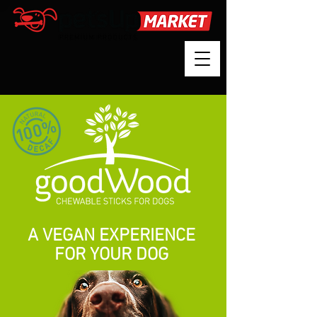
A VEGAN EXPERIENCE
FOR YOUR DOG