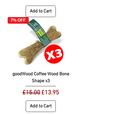
Add to Cart
7% OFF
goodWood Coffee Wood Bone
Shape x3
Regular Price
Sale Price
£15.00
£13.95
Add to Cart