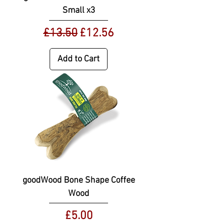
Small x3
Regular Price
Sale Price
£13.50
£12.56
Add to Cart
goodWood Bone Shape Coffee
Wood
Price
£5.00