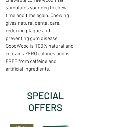
chewable coffee wood that
stimulates your dog to chew
time and time again. Chewing
gives natural dental care,
reducing plaque and
preventing gum disease.
GoodWood is 100% natural and
contains ZERO calories and is
FREE from caffeine and
artificial ingredients.
SPECIAL
OFFERS