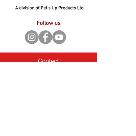
A division of Pet's Up Products Ltd.
Follow us
Contact
Pet's Up Products Ltd.
3 Brunel Road, Gorse Lane
Industrial Estate, Clacton on
Sea, Essex, CO15 4LU.
United Kingdom
Tel:
+44 (0) 1255 442920
hello@petsupmarket.com
Shop