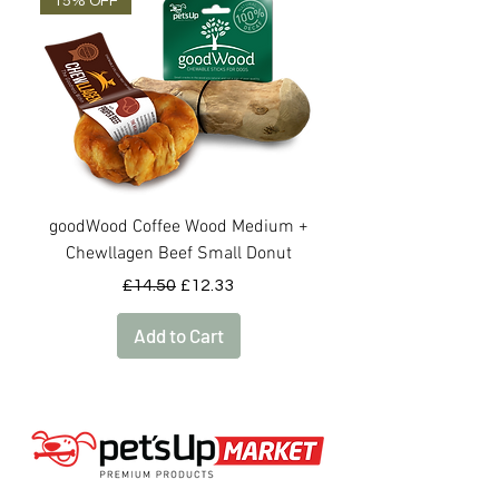
15% OFF
OUT OF STOCK
goodWood Coffee Wood Medium +
goodWood Coffee Woo
Chewllagen Beef Small Donut
Regular Price
Sale Price
£14.50
£12.33
Add to Cart