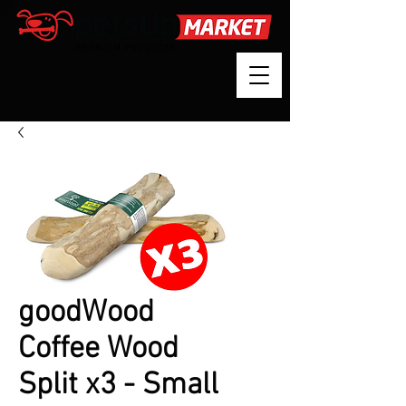
goodWood
Coffee Wood
Split x3 - Small