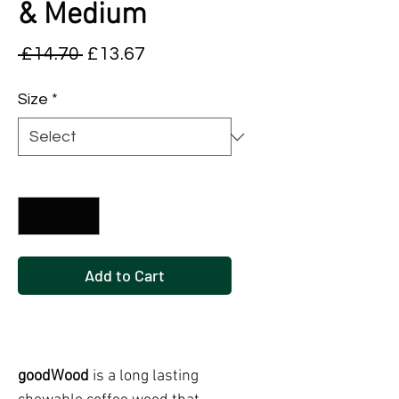
& Medium
Regular
Sale
 £14.70 
£13.67
Price
Price
Size
*
Quantity
*
Add to Cart
Buy Now
goodWood
is a long lasting