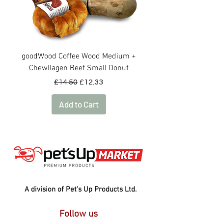
goodWood Coffee Wood Medium +
goodWood Coffee Woo
Chewllagen Beef Small Donut
Regular Price
Sale Price
£14.50
£12.33
Add to Cart
A division of Pet's Up Products Ltd.
Follow us