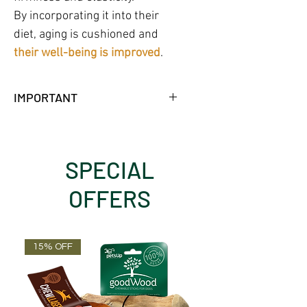
By incorporating it into their
diet, aging is cushioned and
their well-being is improved
.
IMPORTANT
NO FRIDGE NEEDED WHILE
UNOPENED.
18 MONTHS SHELF LIFE AT
SPECIAL
AMBIENT TEMPERATURE.
OFFERS
15% OFF
OUT OF STOCK