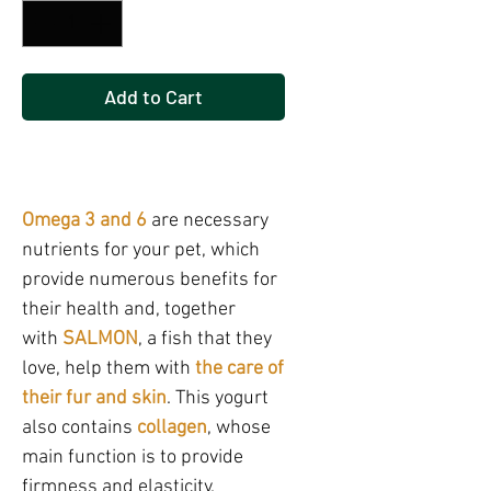
Add to Cart
Buy Now
Omega 3 and 6
are necessary
nutrients for your pet, which
provide numerous benefits for
their health and, together
with
SALMON
, a fish that they
love, help them with
the care of
their fur and skin
. This yogurt
also contains
collagen
, whose
main function is to provide
firmness and elasticity.