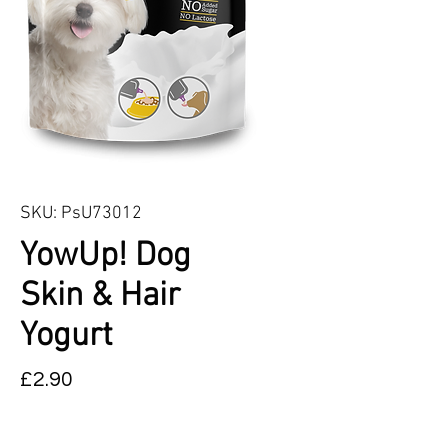
SKU: PsU73012
YowUp! Dog
Skin & Hair
Yogurt
Price
£2.90
Quantity
*