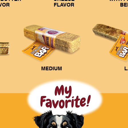
VOR
FLAVOR
BE
MEDIUM
L