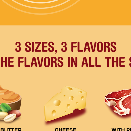
 BUTTER
CHEESE
WITH 