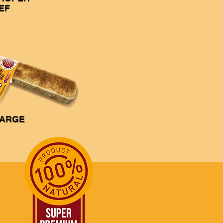
EF
ARGE