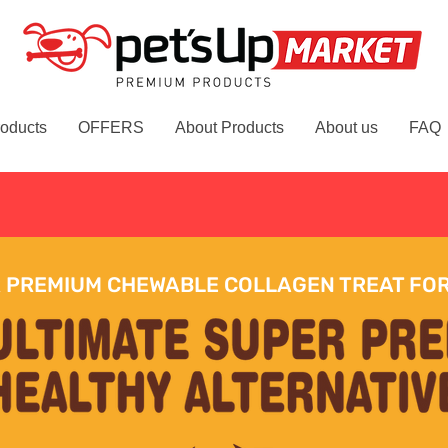
oducts
OFFERS
About Products
About us
FAQ
Free delivery on orders over £
 PREMIUM CHEWABLE COLLAGEN TREAT FO