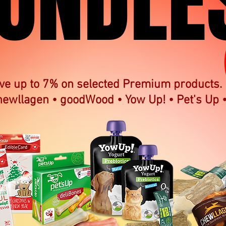
UNDLE
UNDLE
ve up to 7% on selected Premium products.
hewllagen • goodWood • Yow Up! • Pet's Up 