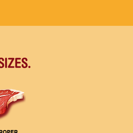
PROPER