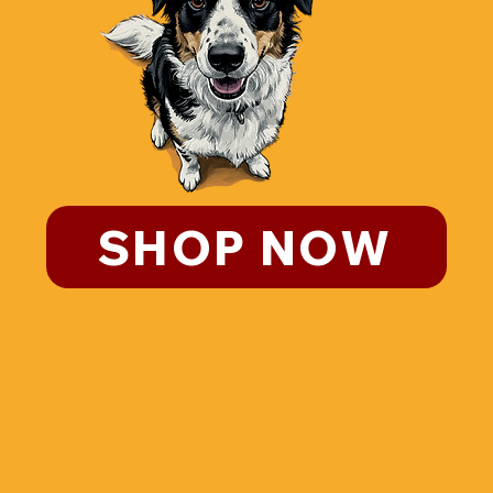
SHOP NOW
CLICK HERE IF YOU WANT TO KNOW MORE
ABOUT THE ULTIMATE HEALTHY ALTERNATIVE