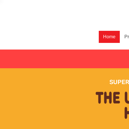
Home
Pr
SUPER