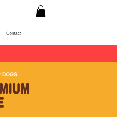
Contact
30
R DOGS