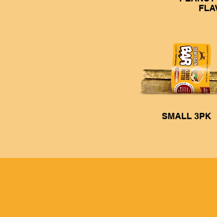
FLA
SMALL 3PK