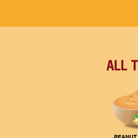
PEANUT