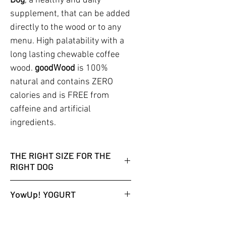
Dog
, a healthy and daily
supplement, that can be added
directly to the wood or to any
menu. High palatability with a
long lasting chewable coffee
wood.
goodWood
is 100%
natural and contains ZERO
calories and is FREE from
caffeine and artificial
ingredients.
THE RIGHT SIZE FOR THE
RIGHT DOG
WHICH CHEW STICK SIZE DOES
YowUp! YOGURT
MY DOG NEED?
FIND HERE THE CORRECT SIZE
No fridge is needed while
FOR YOUR DOG.
unopened. 18 months shelf life at