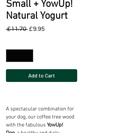
Small + YowUp!
Natural Yogurt
Regular
Sale
 £11.70 
£9.95
Price
Price
Quantity
*
Add to Cart
Buy Now
A spectacular combination for
your dog, our coffee tree wood
with the fabulous
YowUp!