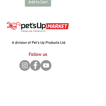
Add to Cart
A division of Pet's Up Products Ltd.
Follow us
Contact
Pet's Up Products Ltd.
3 Brunel Road, Gorse Lane
Industrial Estate, Clacton on