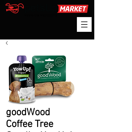
goodWood
Coffee Tree