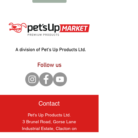
A division of Pet's Up Products Ltd.
Follow us
Contact
Pet's Up Products Ltd.
3 Brunel Road, Gorse Lane
Industrial Estate, Clacton on
Sea, Essex, CO15 4LU.