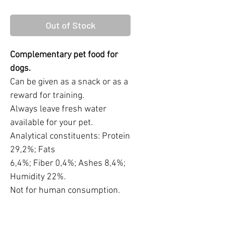
Out of Stock
Complementary pet food for
dogs.
Can be given as a snack or as a
reward for training.
Always leave fresh water
available for your pet.
Analytical constituents: Protein
29,2%; Fats
6,4%; Fiber 0,4%; Ashes 8,4%;
Humidity 22%.
Not for human consumption.