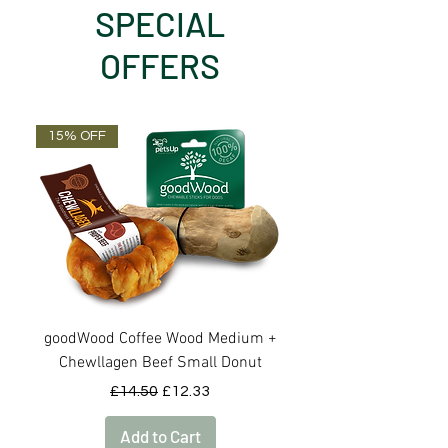
SPECIAL
OFFERS
15% OFF
OUT OF STOCK
goodWood Coffee Wood Medium +
goodWood Coffee Woo
Chewllagen Beef Small Donut
Regular Price
Sale Price
£14.50
£12.33
Add to Cart