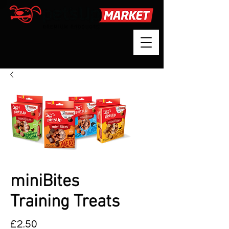
miniBites
Training Treats
Price
£2.50