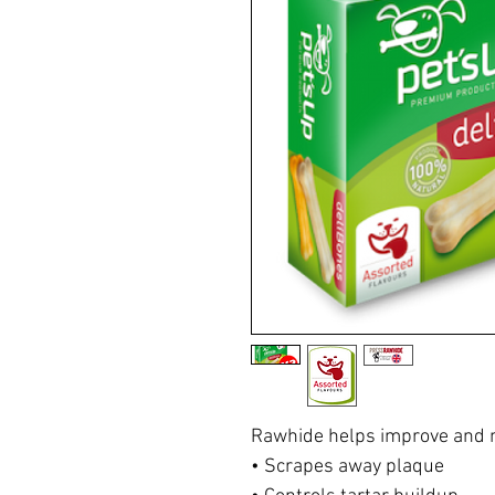
Rawhide helps improve and m
• Scrapes away plaque