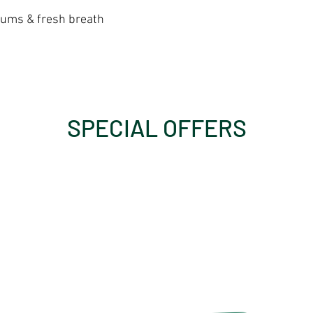
gums & fresh breath
SPECIAL OFFERS