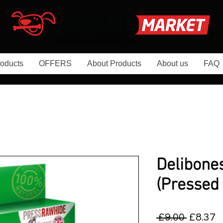
oducts
OFFERS
About Products
About us
FAQ
Delibone
(Pressed
Regula
S
 £9.00 
£8.37