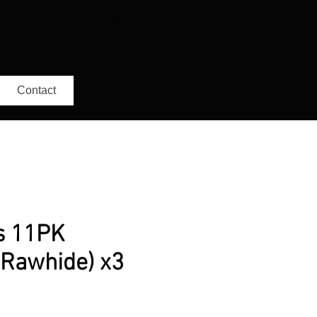
Contact
s 11PK
 Rawhide) x3
r
ale