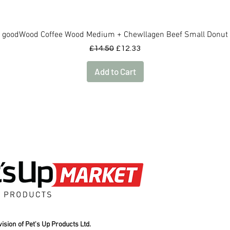
Quick View
goodWood Coffee Wood Medium + Chewllagen Beef Small Donut
Regular Price
Sale Price
£14.50
£12.33
Add to Cart
ision of Pet's Up Products Ltd.