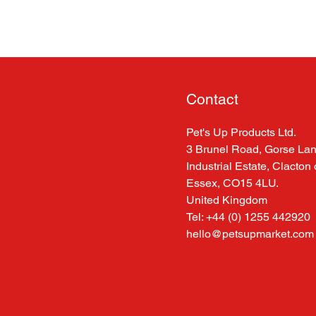
Contact
Pet's Up Products Ltd.
3 Brunel Road, Gorse La
Industrial Estate, Clacton
Essex, CO15 4LU.
United Kingdom
Tel: +44 (0) 1255 442920
hello@petsupmarket.com