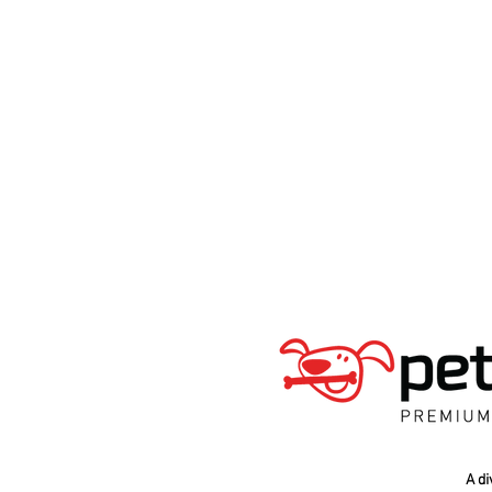
A div