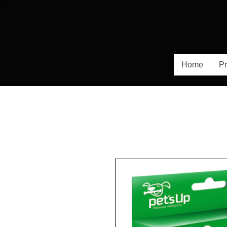
Home
Pr