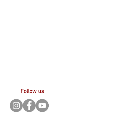
Follow us