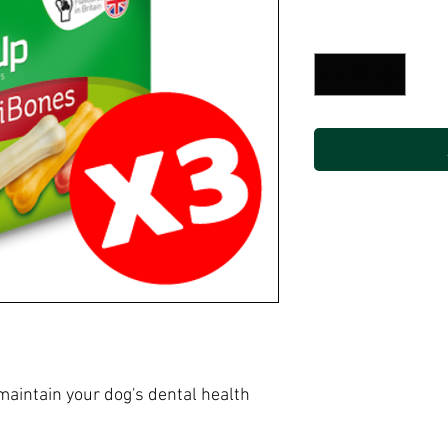
Price
P
Quantity
*
aintain your dog's dental health