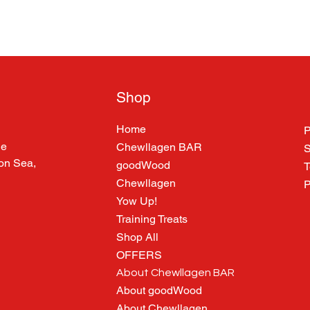
Shop
Home
P
ne
Chewllagen BAR
S
 on Sea,
goodWood
T
Chewllagen
P
Yow Up!
Training Treats
Shop All
OFFERS
About Chewllagen BAR
About goodWood
About Chewllagen