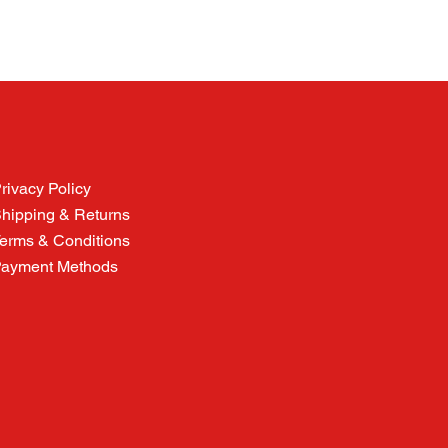
rivacy Policy
hipping & Returns
erms & Conditions
ayment Methods