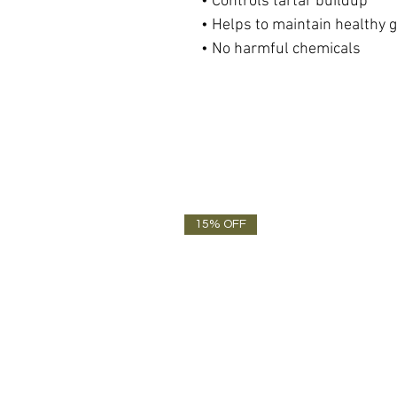
• Controls tartar buildup
• Helps to maintain healthy 
• No harmful chemicals
15% OFF